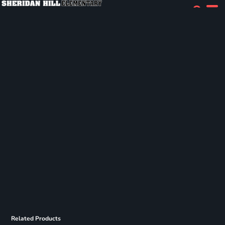
Related Products