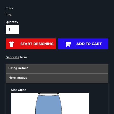
Color
Size
Quantity
START DESIGNING
ADD TO CART
from
Decorate
Sizing Details
More Images
Size Guide