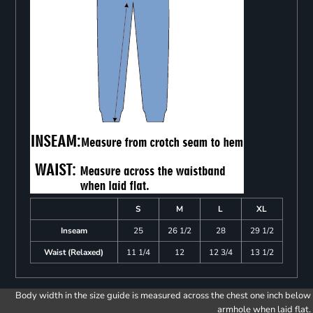
S
M
L
XL
Inseam
25
26 1/2
28
29 1/2
Waist (Relaxed)
11 1/4
12
12 3/4
13 1/2
Body width in the size guide is measured across the chest one inch below
armhole when laid flat.