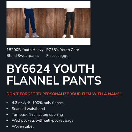
18200B Youth Heavy
PC78YJ Youth Core
Blend Sweatpants
Fleece Jogger
BY6624 YOUTH
FLANNEL PANTS
DON'T FORGET TO PERSONALIZE YOUR ITEM WITH A NAME!!
4.3 oz./yd², 100% poly flannel
Seamed waistband
Turnback finish at leg opening
Welt pockets with self-pocket bags
Woven label