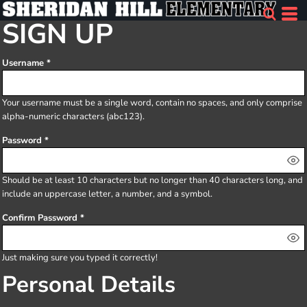
SIGN UP
Username
Your username must be a
single word
, contain
no spaces
, and only comprise
alpha-numeric characters
(abc123).
Password
Should be at least 10 characters but no longer than 40 characters long, and
include an uppercase letter, a number, and a symbol.
Confirm Password
Just making sure you typed it correctly!
Personal Details