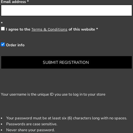
Email address
I agree to the
of this website
Terms & Conditions
Order info
SUBMIT REGISTRATION
Your username is the unique ID you use to log in to your store
Your password must be at least six (6) characters long with no spaces.
Passwords are case sensitive.
Never share your password.