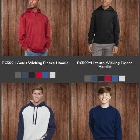
PC590H Adult Wicking Fleece Hoodie
PC590YH Youth Wicking Fleece
Hoodie