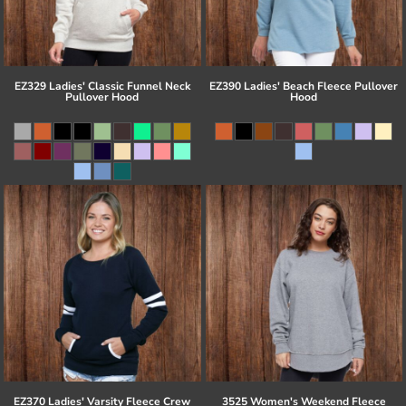
EZ329 Ladies' Classic Funnel Neck
EZ390 Ladies' Beach Fleece Pullover
Pullover Hood
Hood
EZ370 Ladies' Varsity Fleece Crew
3525 Women's Weekend Fleece