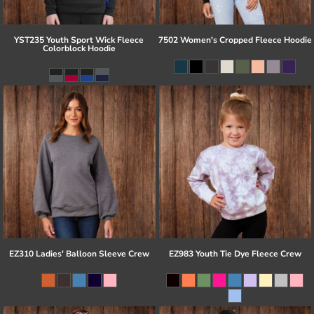
YST235 Youth Sport Wick Fleece
7502 Women's Cropped Fleece Hoodie
Colorblock Hoodie
EZ310 Ladies' Balloon Sleeve Crew
EZ983 Youth Tie Dye Fleece Crew