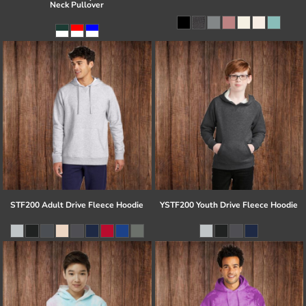
Neck Pullover
STF200 Adult Drive Fleece Hoodie
YSTF200 Youth Drive Fleece Hoodie