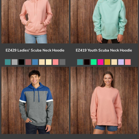
EZ429 Ladies' Scuba Neck Hoodie
EZ419 Youth Scuba Neck Hoodie