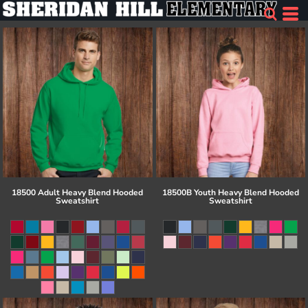
18500 Adult Heavy Blend Hooded
18500B Youth Heavy Blend Hooded
Sweatshirt
Sweatshirt