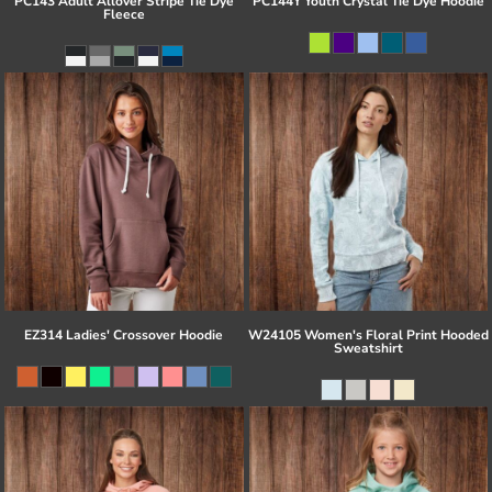
PC143 Adult Allover Stripe Tie Dye
PC144Y Youth Crystal Tie Dye Hoodie
Fleece
EZ314 Ladies' Crossover Hoodie
W24105 Women's Floral Print Hooded
Sweatshirt