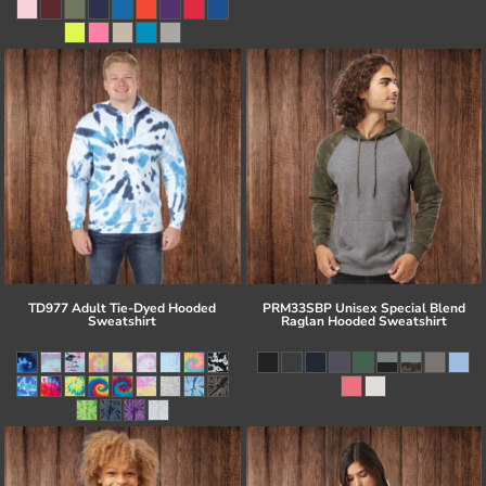
TD977 Adult Tie-Dyed Hooded
PRM33SBP Unisex Special Blend
Sweatshirt
Raglan Hooded Sweatshirt