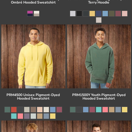
Ombré Hooded Sweatshirt
Terry Hoodie
PRM4500 Unisex Pigment-Dyed
PRM1500Y Youth Pigment-Dyed
Hooded Sweatshirt
Hooded Sweatshirt