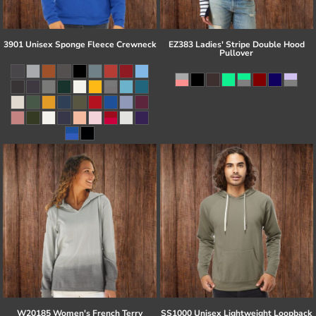
3901 Unisex Sponge Fleece Crewneck
EZ383 Ladies' Stripe Double Hood
Pullover
W20185 Women's French Terry
SS1000 Unisex Lightweight Loopback