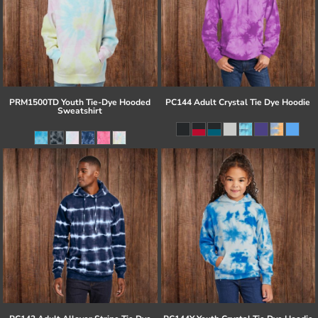
PRM1500TD Youth Tie-Dye Hooded
PC144 Adult Crystal Tie Dye Hoodie
Sweatshirt