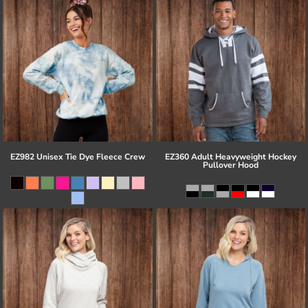
EZ982 Unisex Tie Dye Fleece Crew
EZ360 Adult Heavyweight Hockey
Pullover Hood