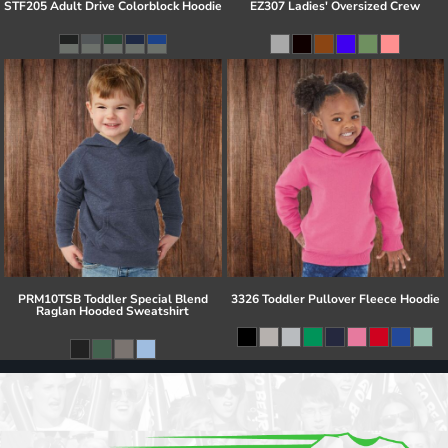
STF205 Adult Drive Colorblock Hoodie
EZ307 Ladies' Oversized Crew
PRM10TSB Toddler Special Blend
3326 Toddler Pullover Fleece Hoodie
Raglan Hooded Sweatshirt