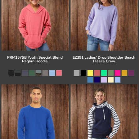
PRM15YSB Youth Special Blend
EZ391 Ladies' Drop Shoulder Beach
Raglan Hoodie
Fleece Crew