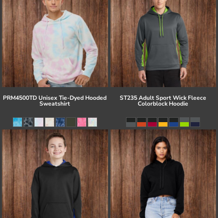
PRM4500TD Unisex Tie-Dyed Hooded
ST235 Adult Sport Wick Fleece
Sweatshirt
Colorblock Hoodie