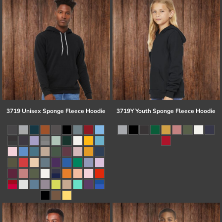
3719 Unisex Sponge Fleece Hoodie
3719Y Youth Sponge Fleece Hoodie