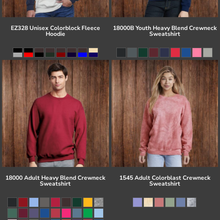
EZ328 Unisex Colorblock Fleece
18000B Youth Heavy Blend Crewneck
Hoodie
Sweatshirt
18000 Adult Heavy Blend Crewneck
1545 Adult Colorblast Crewneck
Sweatshirt
Sweatshirt