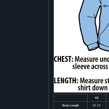
XS
Body Length
26 1/2