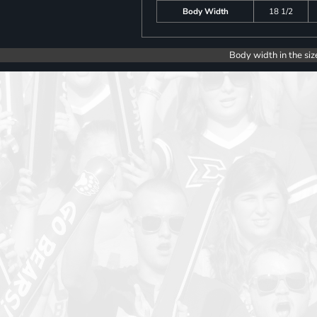
Body Width
18 1/2
Body width in the siz