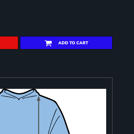
ADD TO CART