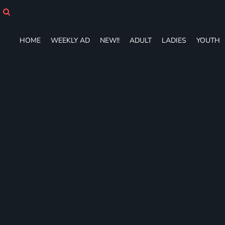
HOME
WEEKLY AD
NEW!!
HOME
WEEKLY AD
NEW!!
ADULT
LADIES
YOUTH
ADULT
LADIES
YOUTH
T-SHIRTS
SWEATSHIRTS
ZIP-UPS
POLOS
PANTS
SHORTS
ACCESSORIES
DESIGNS
GIFT CERTIFICATE
FAQ
Login