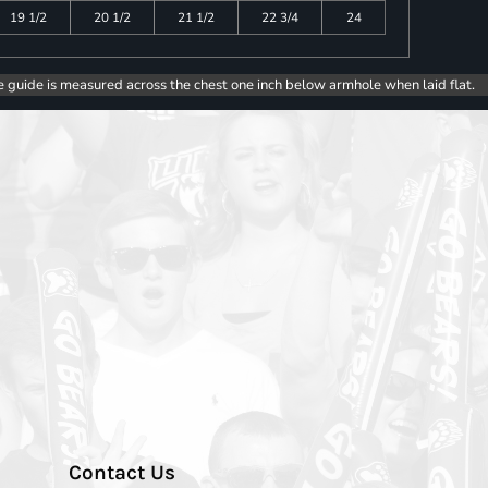
19 1/2
20 1/2
21 1/2
22 3/4
24
e guide is measured across the chest one inch below armhole when laid flat.
Contact Us