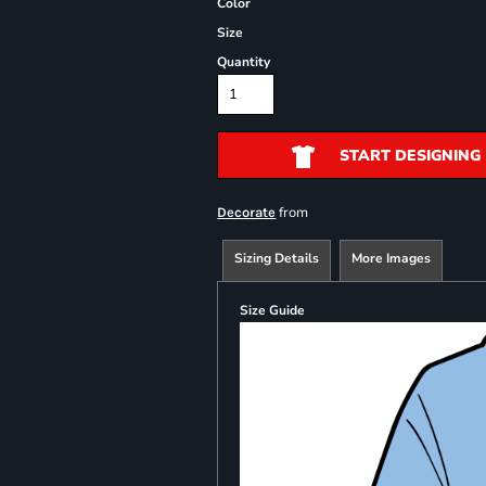
Color
Size
Quantity
START DESIGNING
from
Decorate
Sizing Details
More Images
Size Guide