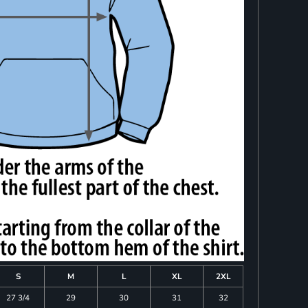
S
M
L
XL
2XL
27 3/4
29
30
31
32