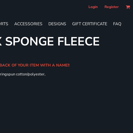
Login
Register
RTS
ACCESSORIES
DESIGNS
GIFT CERTIFICATE
FAQ
X SPONGE FLEECE
 BACK OF YOUR ITEM WITH A NAME!!
ringspun cotton/polyester,