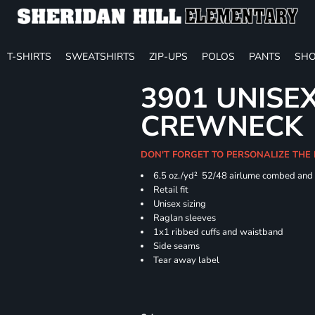
T-SHIRTS
SWEATSHIRTS
ZIP-UPS
POLOS
PANTS
SHO
3901 UNISE
CREWNECK
DON'T FORGET TO PERSONALIZE THE
6.5 oz./yd² 52/48 airlume combed and 
Retail fit
Unisex sizing
Raglan sleeves
1x1 ribbed cuffs and waistband
Side seams
Tear away label