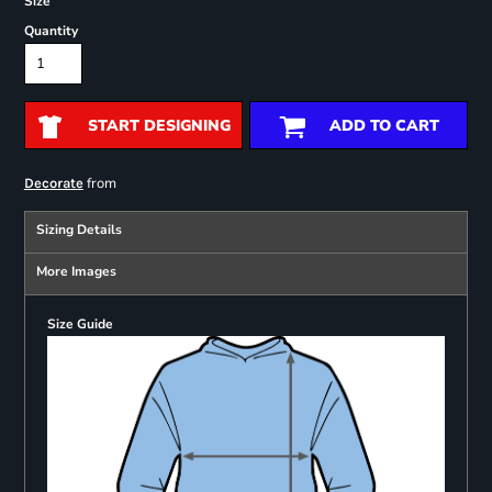
Size
Quantity
START DESIGNING
ADD TO CART
from
Decorate
Sizing Details
More Images
Size Guide