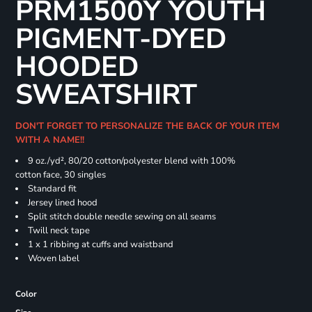
PRM1500Y YOUTH
PIGMENT-DYED
HOODED
SWEATSHIRT
DON'T FORGET TO PERSONALIZE THE BACK OF YOUR ITEM
WITH A NAME!!
9 oz./yd², 80/20 cotton/polyester blend with 100%
cotton face, 30 singles
Standard fit
Jersey lined hood
Split stitch double needle sewing on all seams
Twill neck tape
1 x 1 ribbing at cuffs and waistband
Woven label
Color