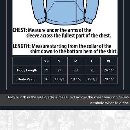
XS
S
M
L
XL
Body Length
19
21
23
25
26 1/2
Body Width
16
17 1/2
18 1/2
19 1/2
20 1/2
Body width in the size guide is measured across the chest one inch below
armhole when laid flat.