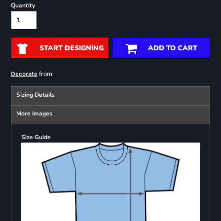
Quantity
START DESIGNING
ADD TO CART
from
Decorate
Sizing Details
More Images
Size Guide