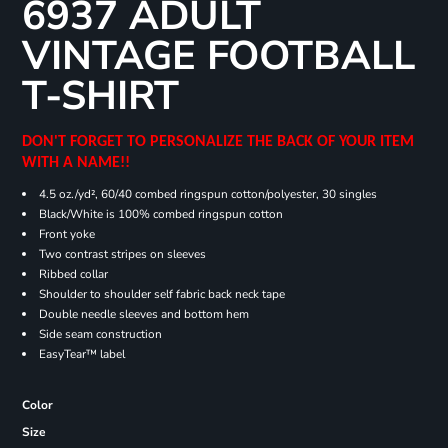
6937 ADULT
VINTAGE FOOTBALL
T-SHIRT
DON'T FORGET TO PERSONALIZE THE BACK OF YOUR ITEM
WITH A NAME!!
4.5 oz./yd², 60/40 combed ringspun cotton/polyester, 30 singles
Black/White is 100% combed ringspun cotton
Front yoke
Two contrast stripes on sleeves
Ribbed collar
Shoulder to shoulder self fabric back neck tape
Double needle sleeves and bottom hem
Side seam construction
EasyTear™ label
Color
Size