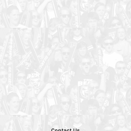
Contact Us