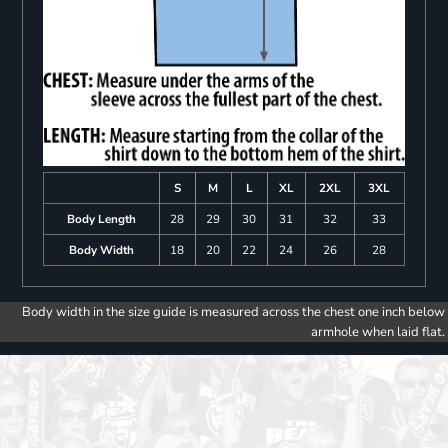
S
M
L
XL
2XL
3XL
Body Length
28
29
30
31
32
33
Body Width
18
20
22
24
26
28
Body width in the size guide is measured across the chest one inch below
armhole when laid flat.