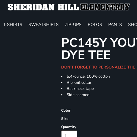
T-SHIRTS
SWEATSHIRTS
ZIP-UPS
POLOS
PANTS
SHO
PC145Y YOU
DYE TEE
DON'T FORGET TO PERSONALIZE THE
5.4-ounce, 100% cotton
Rib knit collar
Back neck tape
Side seamed
Color
Size
Quantity