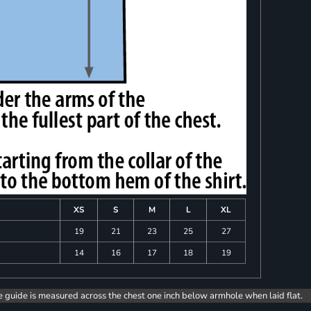
XS
S
M
L
XL
19
21
23
25
27
14
16
17
18
19
e guide is measured across the chest one inch below armhole when laid flat.