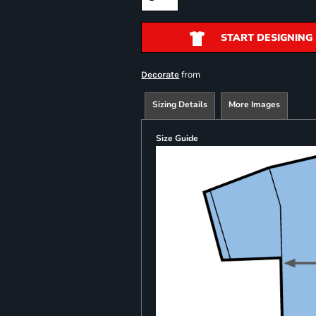
START DESIGNING
from
Decorate
Sizing Details
More Images
Size Guide