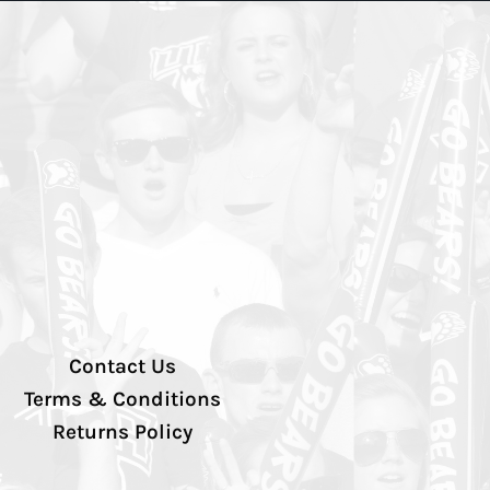
Contact Us
Terms & Conditions
Returns Policy