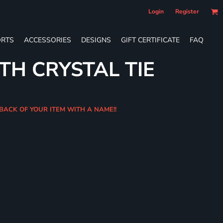
Login
Register
RTS
ACCESSORIES
DESIGNS
GIFT CERTIFICATE
FAQ
TH CRYSTAL TIE
 BACK OF YOUR ITEM WITH A NAME!!