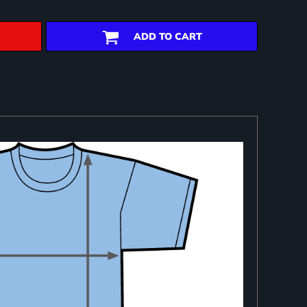
ADD TO CART