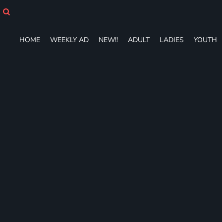
HOME
WEEKLY AD
NEW!!
HOME
WEEKLY AD
NEW!!
ADULT
LADIES
YOUTH
ADULT
LADIES
YOUTH
T-SHIRTS
SWEATSHIRTS
ZIP-UPS
POLOS
PANTS
SHORTS
ACCESSORIES
DESIGNS
GIFT CERTIFICATE
FAQ
Login