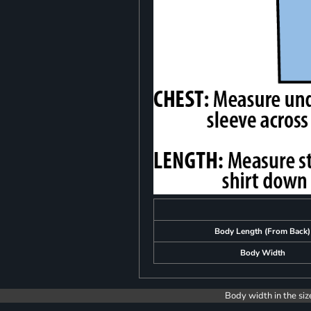
Body Length (From Back)
Body Width
Body width in the siz