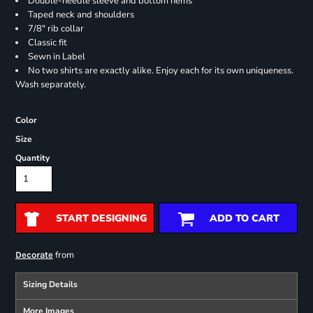
Double-needle sleeve and bottom hems
Taped neck and shoulders
7/8" rib collar
Classic fit
Sewn in Label
No two shirts are exactly alike. Enjoy each for its own uniqueness.
Wash separately.
Color
Size
Quantity
START DESIGNING
ADD TO CART
from
Decorate
Sizing Details
More Images