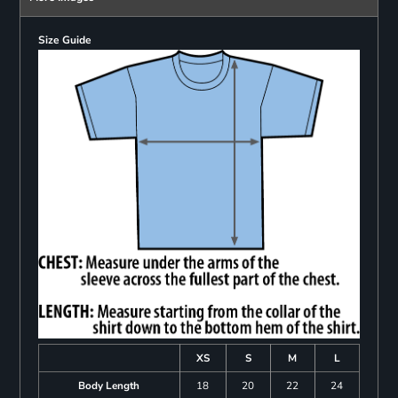
Size Guide
XS
S
M
L
Body Length
18
20
22
24