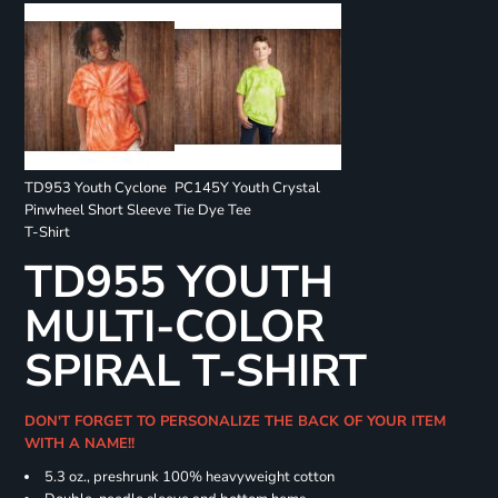
TD953 Youth Cyclone
PC145Y Youth Crystal
Pinwheel Short Sleeve
Tie Dye Tee
T-Shirt
TD955 YOUTH
MULTI-COLOR
SPIRAL T-SHIRT
DON'T FORGET TO PERSONALIZE THE BACK OF YOUR ITEM
WITH A NAME!!
5.3 oz., preshrunk 100% heavyweight cotton