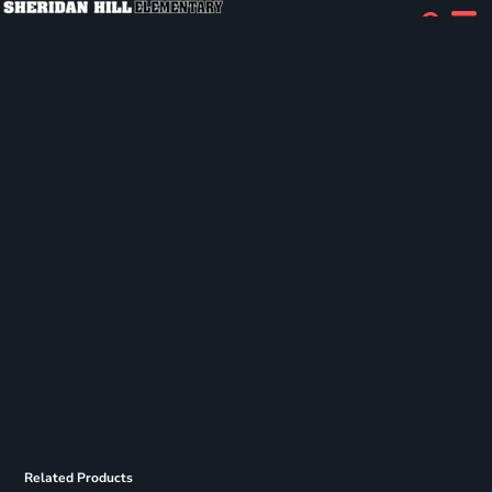
Related Products