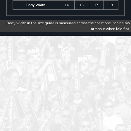
Body Width
14
16
17
18
Body width in the size guide is measured across the chest one inch below
armhole when laid flat.