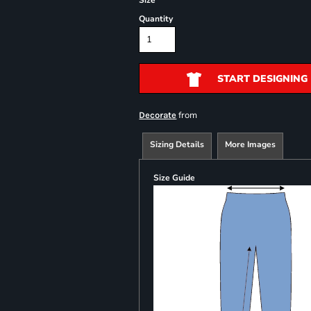
Size
Quantity
START DESIGNING
from
Decorate
Sizing Details
More Images
Size Guide