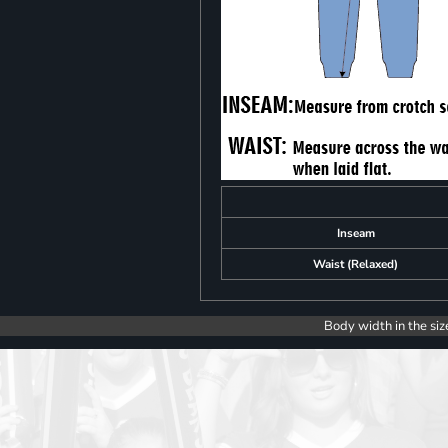
Inseam
Waist (Relaxed)
Body width in the siz