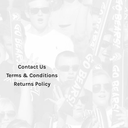
Contact Us
Terms & Conditions
Returns Policy