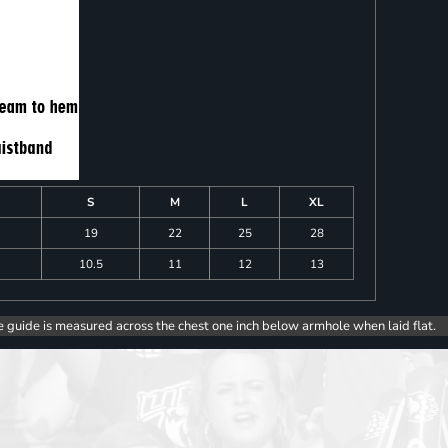
S
M
L
XL
19
22
25
28
10.5
11
12
13
e guide is measured across the chest one inch below armhole when laid flat.