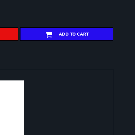
ADD TO CART