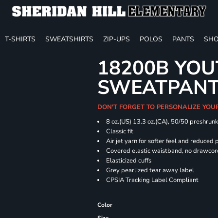
T-SHIRTS
SWEATSHIRTS
ZIP-UPS
POLOS
PANTS
SHO
18200B YOU
SWEATPAN
DON'T FORGET TO PERSONALIZE YOU
8 oz.(US) 13.3 oz.(CA), 50/50 preshrun
Classic fit
Air jet yarn for softer feel and reduced p
Covered elastic waistband, no drawco
Elasticized cuffs
Grey pearlized tear away label
CPSIA Tracking Label Compliant
Color