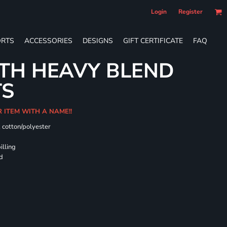
Login
Register
RTS
ACCESSORIES
DESIGNS
GIFT CERTIFICATE
FAQ
TH HEAVY BLEND
TS
R ITEM WITH A NAME!!
k cotton/polyester
illing
rd