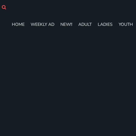
HOME
WEEKLY AD
NEW!!
HOME
WEEKLY AD
NEW!!
ADULT
LADIES
YOUTH
ADULT
LADIES
YOUTH
T-SHIRTS
SWEATSHIRTS
ZIP-UPS
POLOS
PANTS
SHORTS
ACCESSORIES
DESIGNS
GIFT CERTIFICATE
FAQ
Login