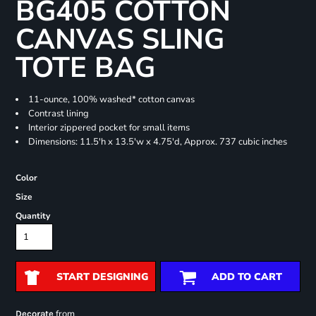
BG405 COTTON
CANVAS SLING
TOTE BAG
11-ounce, 100% washed* cotton canvas
Contrast lining
Interior zippered pocket for small items
Dimensions: 11.5'h x 13.5'w x 4.75'd, Approx. 737 cubic inches
Color
Size
Quantity
START DESIGNING
ADD TO CART
from
Decorate