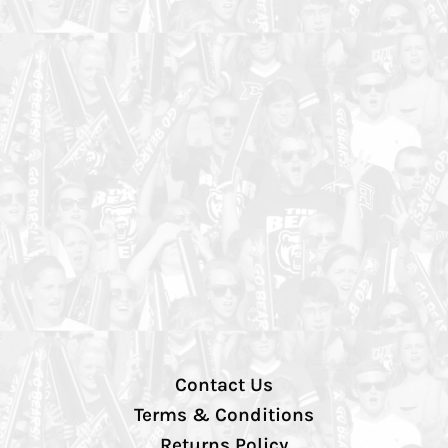
Contact Us
Terms & Conditions
Returns Policy