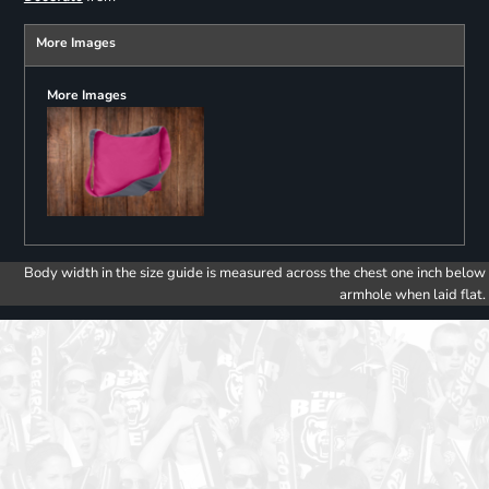
More Images
More Images
Body width in the size guide is measured across the chest one inch below
armhole when laid flat.