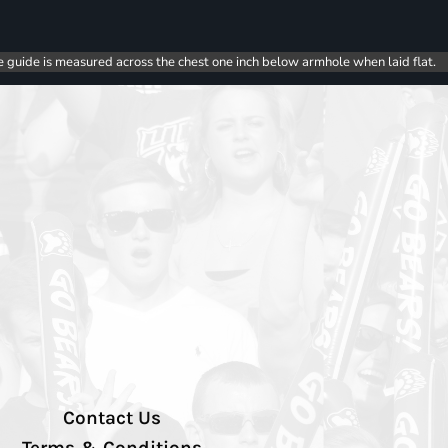
e guide is measured across the chest one inch below armhole when laid flat.
Contact Us