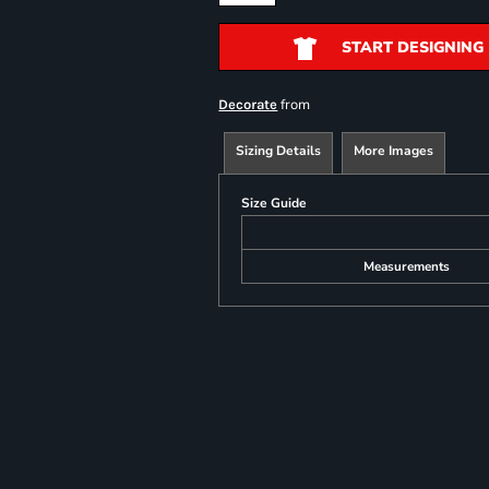
START DESIGNING
from
Decorate
Sizing Details
More Images
Size Guide
Measurements