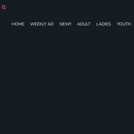
HOME
WEEKLY AD
NEW!!
HOME
WEEKLY AD
NEW!!
ADULT
LADIES
YOUTH
ADULT
LADIES
YOUTH
T-SHIRTS
SWEATSHIRTS
ZIP-UPS
POLOS
PANTS
SHORTS
ACCESSORIES
DESIGNS
GIFT CERTIFICATE
FAQ
Login