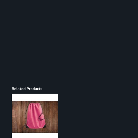
Register
Cart: 0 item
Related Products