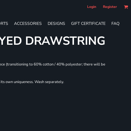
Login
Register
RTS
ACCESSORIES
DESIGNS
GIFT CERTIFICATE
FAQ
DYED DRAWSTRING
ece (transitioning to 60% cotton / 40% polyester; there will be
r its own uniqueness. Wash separately.