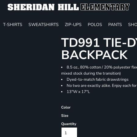
T-SHIRTS
SWEATSHIRTS
ZIP-UPS
POLOS
PANTS
SHO
TD991 TIE-
BACKPACK
8.5 oz., 80% cotton / 20% polyester fle
mixed stock during the transition)
Dyed-to-match fabric drawstrings
No two are exactly alike. Enjoy each fo
13"W x 17"L
Color
Size
Quantity