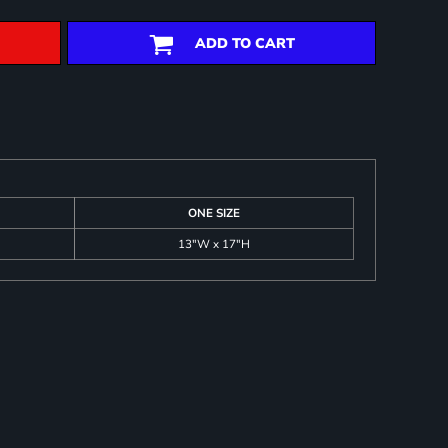
ADD TO CART
ONE SIZE
13"W x 17"H