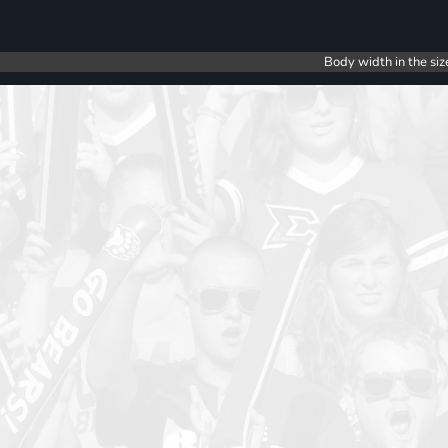
Body width in the siz