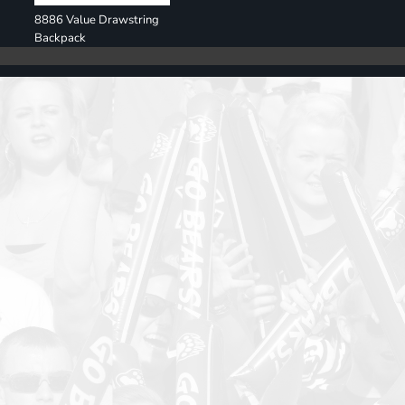
8886 Value Drawstring
Backpack