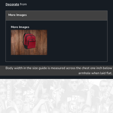
from
Decorate
More Images
More Images
Body width in the size guide is measured across the chest one inch below
armhole when laid flat.