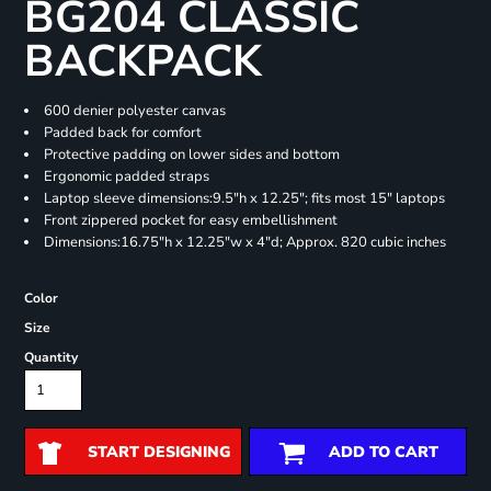
BG204 CLASSIC
BACKPACK
600 denier polyester canvas
Padded back for comfort
Protective padding on lower sides and bottom
Ergonomic padded straps
Laptop sleeve dimensions:9.5"h x 12.25"; fits most 15" laptops
Front zippered pocket for easy embellishment
Dimensions:16.75"h x 12.25"w x 4"d; Approx. 820 cubic inches
Color
Size
Quantity
START DESIGNING
ADD TO CART