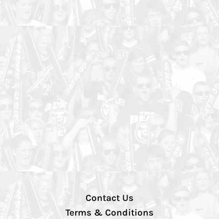
Contact Us
Terms & Conditions